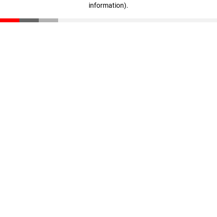
information)
.