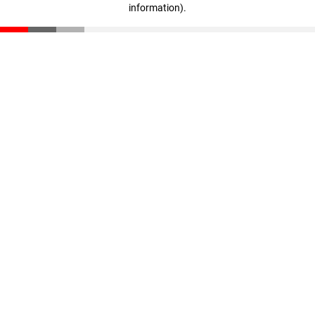
information)
.