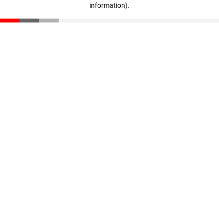
information)
.