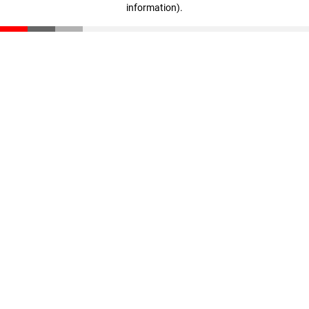
information)
.