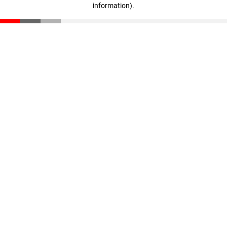
information)
.