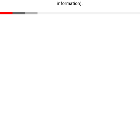
information)
.