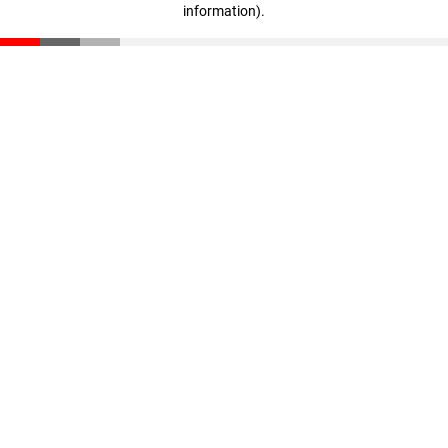
information)
.