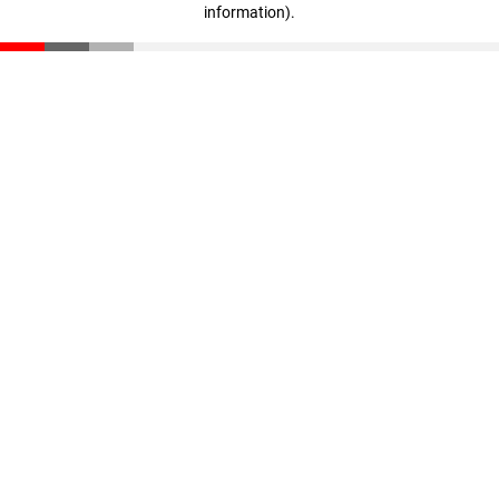
information)
.