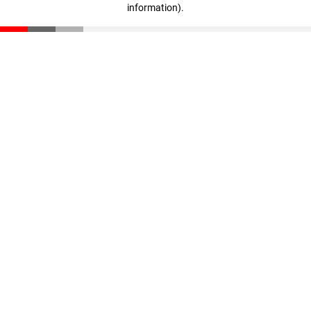
information)
.