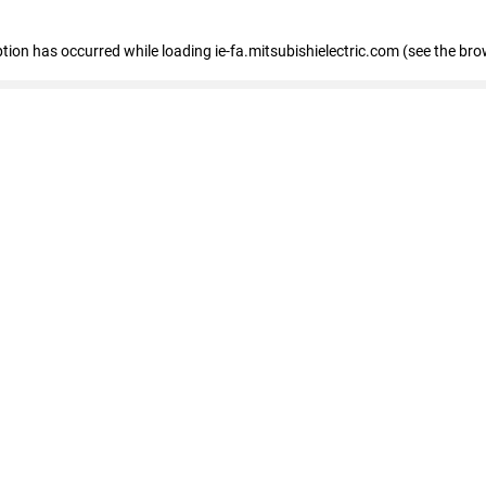
eption has occurred
while loading
ie-fa.mitsubishielectric.com
(see the bro