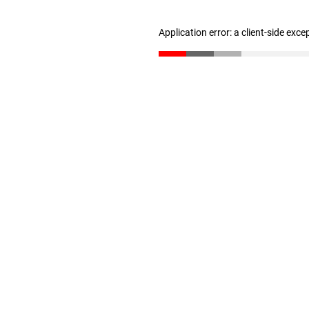
Application error: a client-side exc