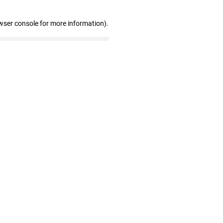
wser console for more information)
.