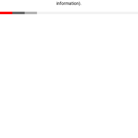
information)
.