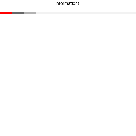
information)
.