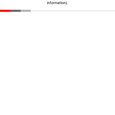
information)
.