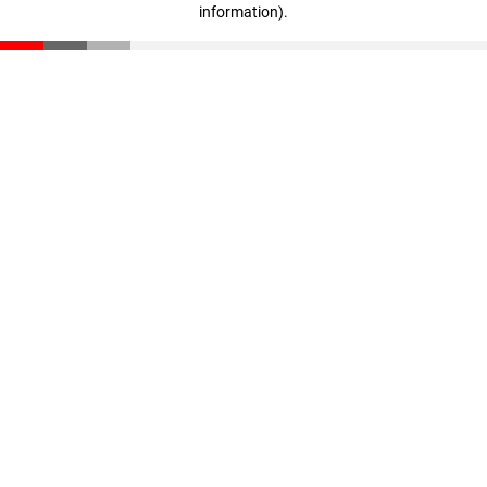
information)
.