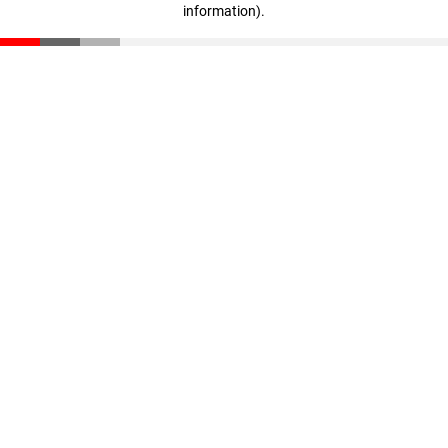
information)
.