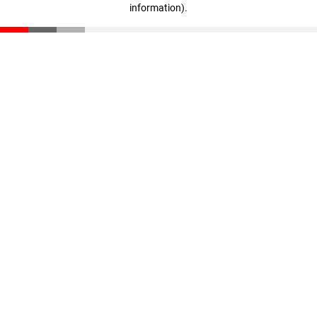
information)
.