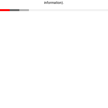
information)
.