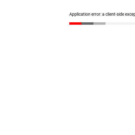
Application error: a client-side exc