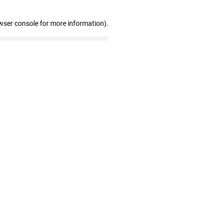
wser console for more information)
.