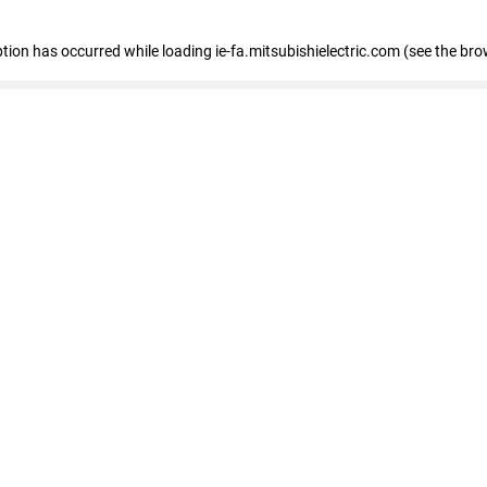
eption has occurred
while loading
ie-fa.mitsubishielectric.com
(see the bro