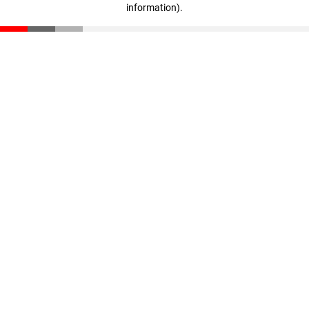
information)
.