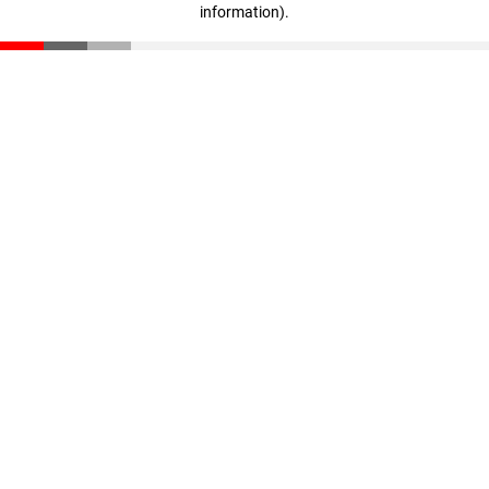
information)
.