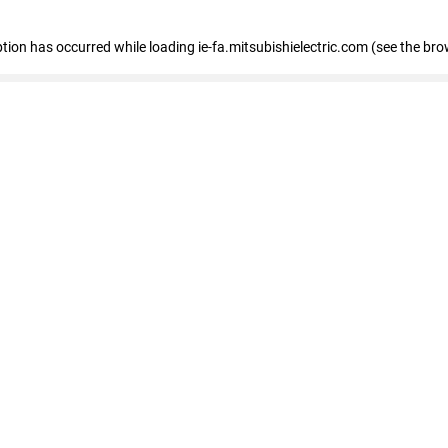
eption has occurred
while loading
ie-fa.mitsubishielectric.com
(see the bro