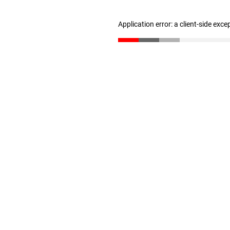
Application error: a client-side exc