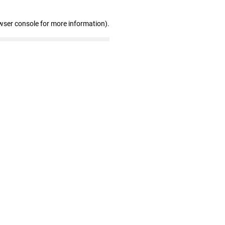
wser console for more information)
.