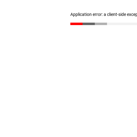
Application error: a client-side exc