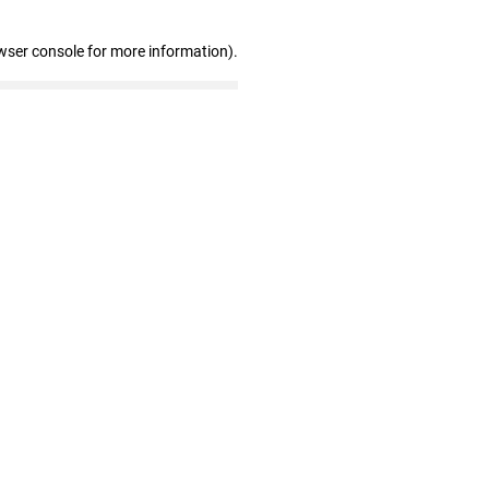
wser console for more information)
.