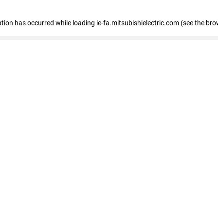
eption has occurred
while loading
ie-fa.mitsubishielectric.com
(see the bro