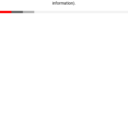
information)
.