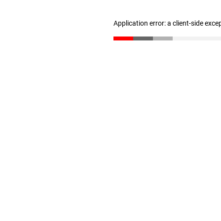
Application error: a client-side exc