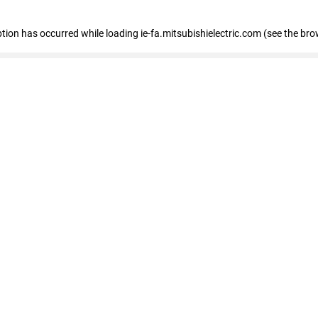
eption has occurred
while loading
ie-fa.mitsubishielectric.com
(see the bro