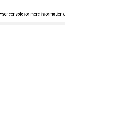
wser console for more information)
.