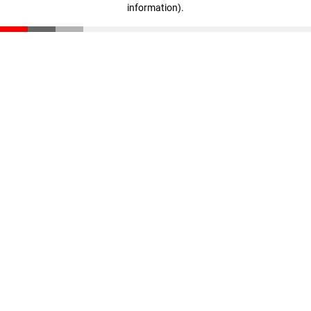
information)
.