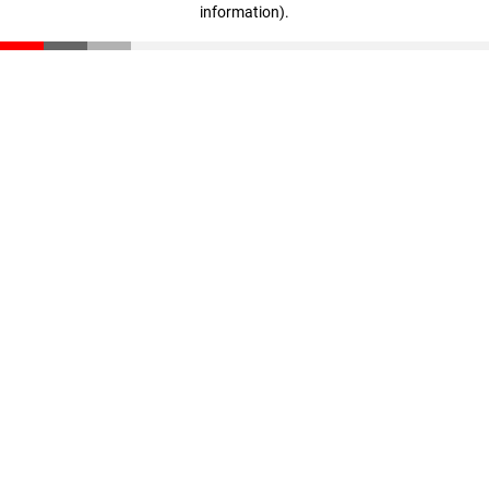
information)
.