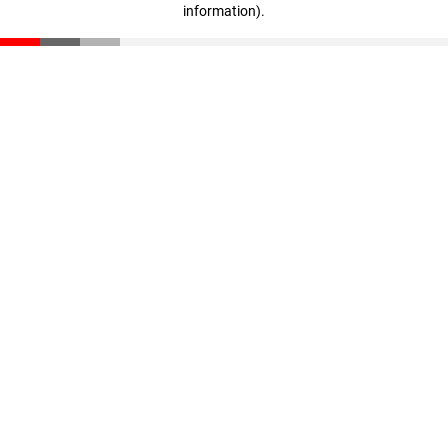
information)
.