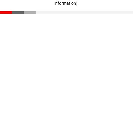
information)
.