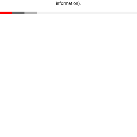
information)
.