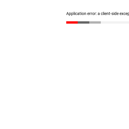
Application error: a client-side exc