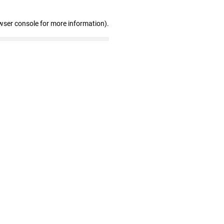
wser console for more information)
.