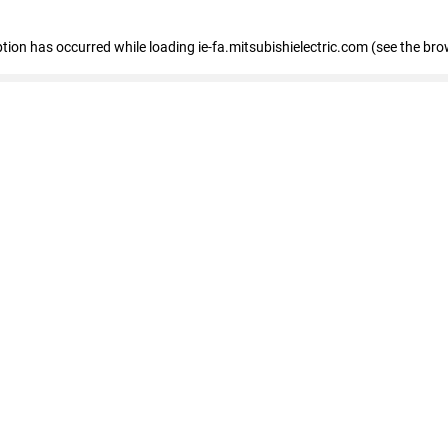
eption has occurred
while loading
ie-fa.mitsubishielectric.com
(see the bro