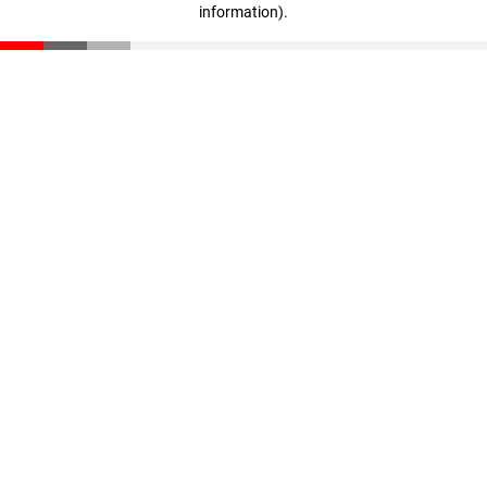
information)
.