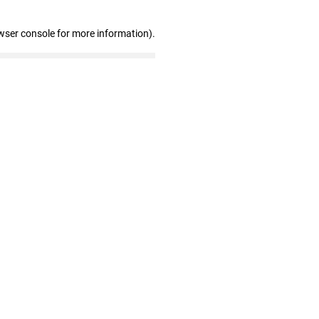
wser console for more information)
.