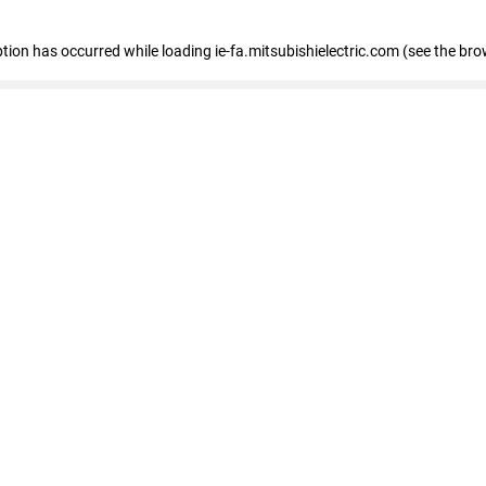
eption has occurred
while loading
ie-fa.mitsubishielectric.com
(see the bro