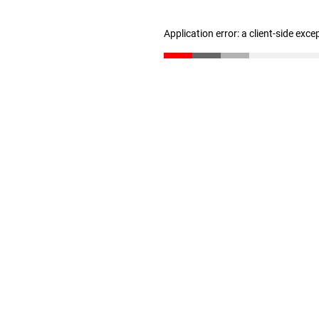
Application error: a client-side exc