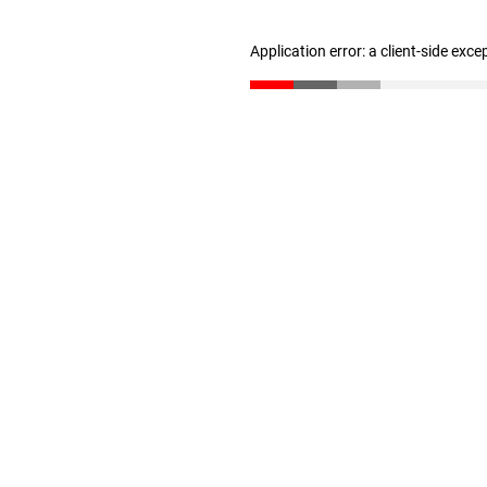
Application error: a client-side exc