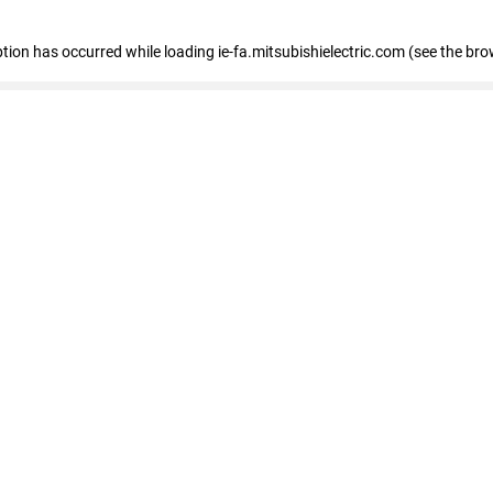
eption has occurred
while loading
ie-fa.mitsubishielectric.com
(see the bro