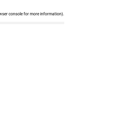
wser console for more information)
.