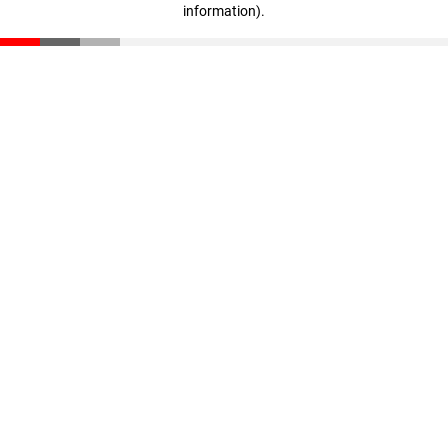
information)
.