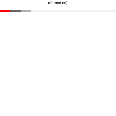
information)
.