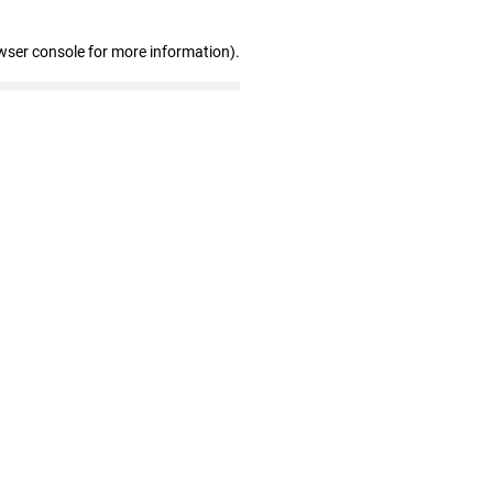
wser console for more information)
.