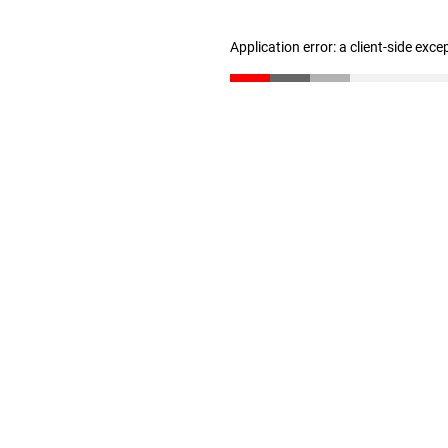
Application error: a client-side exc