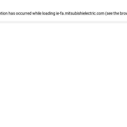
eption has occurred
while loading
ie-fa.mitsubishielectric.com
(see the bro