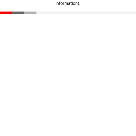
information)
.