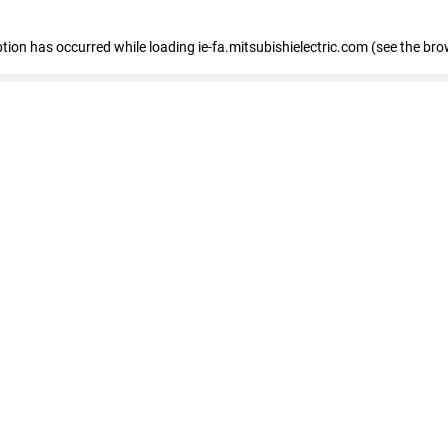
eption has occurred
while loading
ie-fa.mitsubishielectric.com
(see the bro