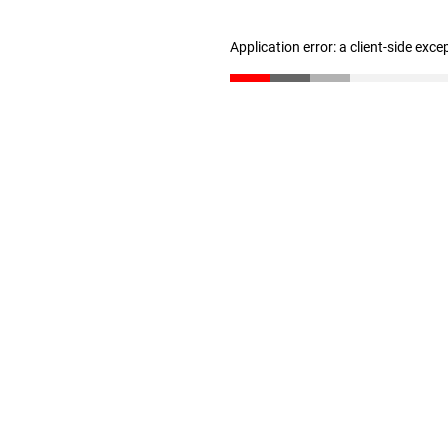
Application error: a client-side exc