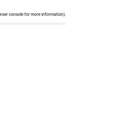
wser console for more information)
.