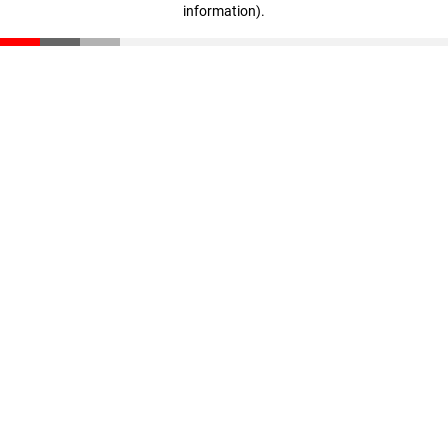
information)
.