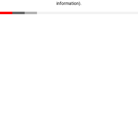
information)
.