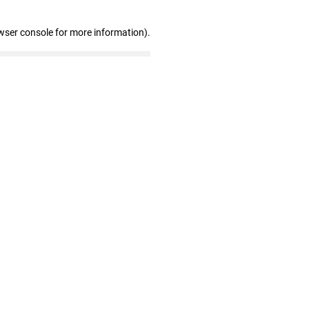
wser console for more information)
.