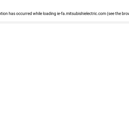
eption has occurred
while loading
ie-fa.mitsubishielectric.com
(see the bro