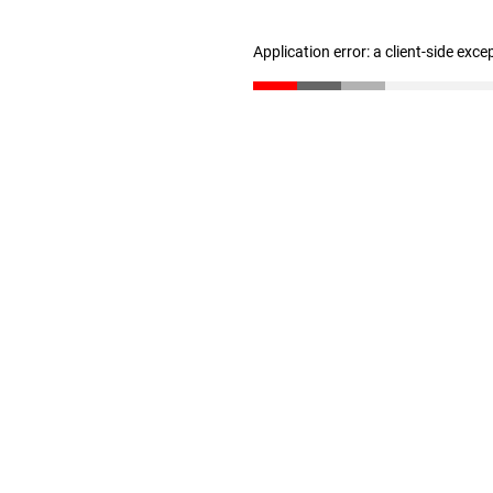
Application error: a client-side exc