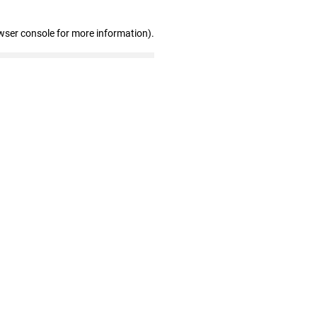
wser console for more information)
.