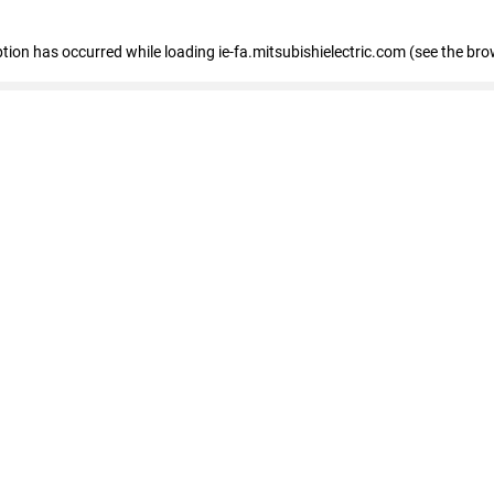
eption has occurred
while loading
ie-fa.mitsubishielectric.com
(see the bro