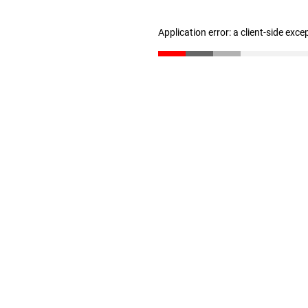
Application error: a client-side exc