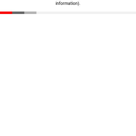
information)
.