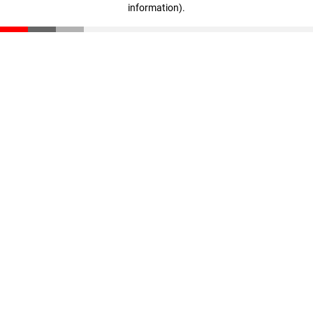
information)
.