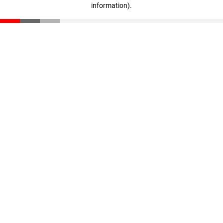
information)
.