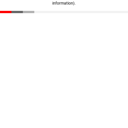
information)
.