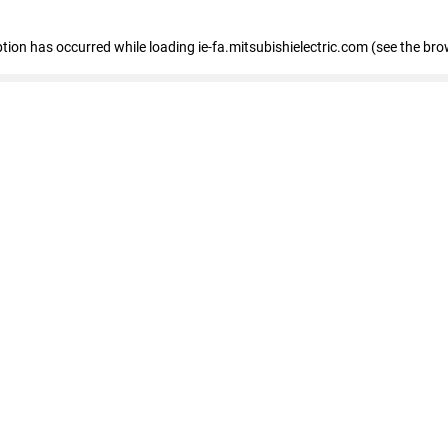
eption has occurred
while loading
ie-fa.mitsubishielectric.com
(see the bro