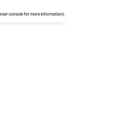
wser console for more information)
.