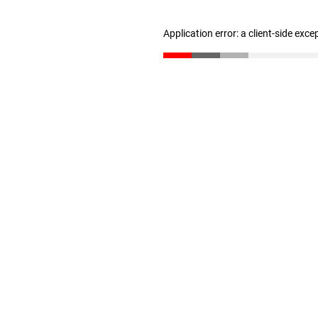
Application error: a client-side exc