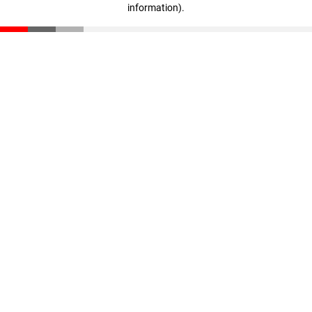
information)
.