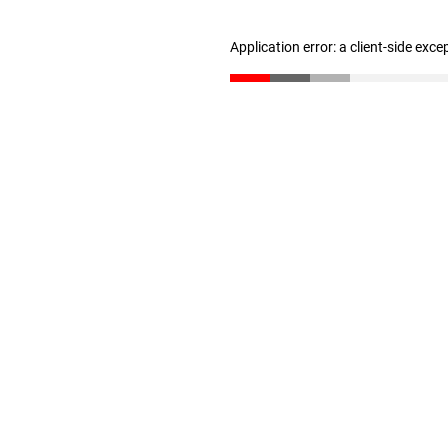
Application error: a client-side exc