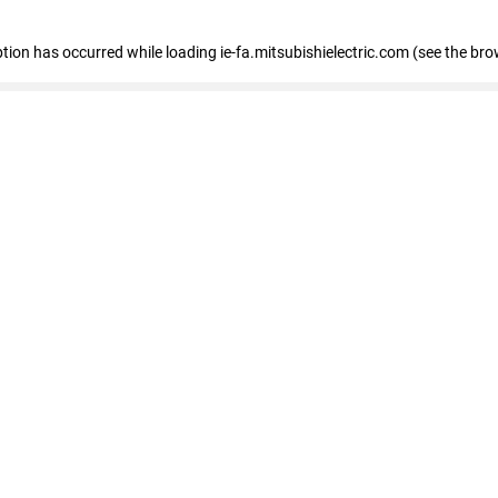
eption has occurred
while loading
ie-fa.mitsubishielectric.com
(see the bro