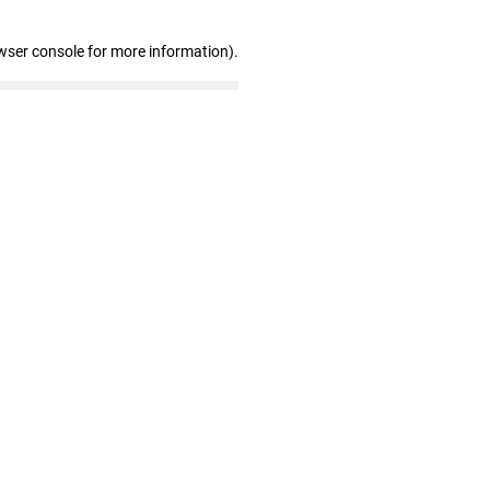
wser console for more information)
.