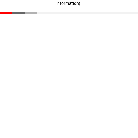
information)
.